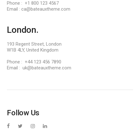
Phone : +1 800 123 4567
Email : ca@bateauxtheme.com
London.
193 Regent Street, London
W1B 4LY, United Kingdom
Phone : +44 123 456 7890
Email : uk@bateauxtheme.com
Follow Us