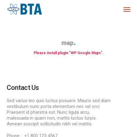
map
Please install plugin "WP Google Maps".
Contact Us
Sed varius leo quis luctus posuere. Mauris sed diam
vestibulum nunc porta elementum nec vel orci.
Praesent id pharetra est. Nunc ligula arcu,
malesuada in quam non, mattis luctus turpis.
Aenean suscipit sollicitudin nibh vel mattis.
Phone : +1 800 123 4567