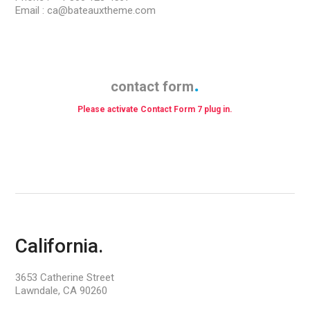
Email : ca@bateauxtheme.com
contact form
Please activate Contact Form 7 plug in.
California.
3653 Catherine Street
Lawndale, CA 90260