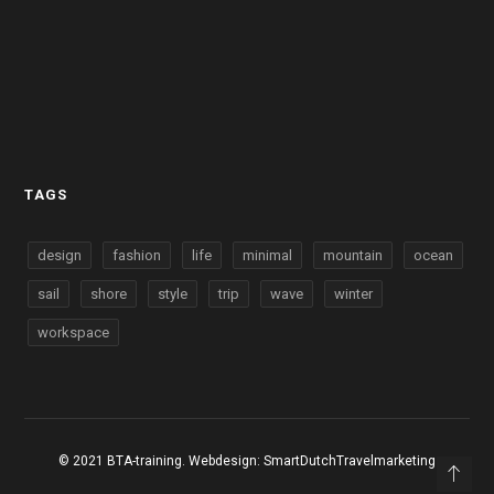
TAGS
design
fashion
life
minimal
mountain
ocean
sail
shore
style
trip
wave
winter
workspace
© 2021 BTA-training. Webdesign:
SmartDutchTravelmarketing