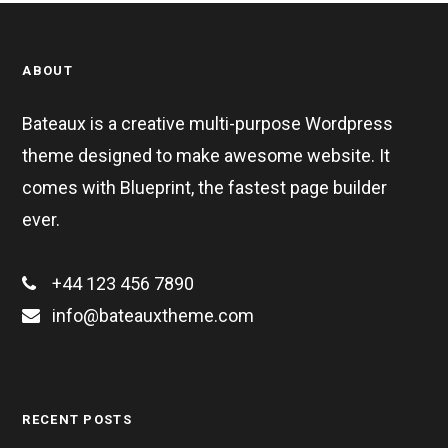
ABOUT
Bateaux is a creative multi-purpose Wordpress
theme designed to make awesome website. It
comes with Blueprint, the fastest page builder
ever.
+44 123 456 7890
info@bateauxtheme.com
RECENT POSTS