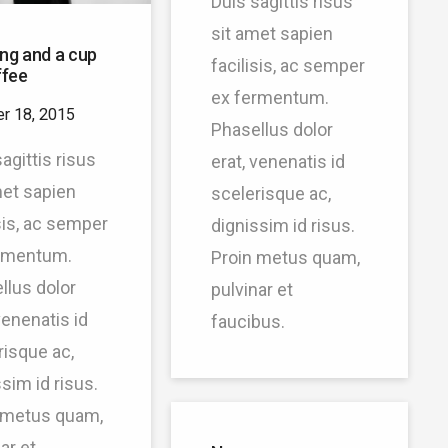
Duis sagittis risus
sit amet sapien
ng and a cup
facilisis, ac semper
ffee
ex fermentum.
r 18, 2015
Phasellus dolor
agittis risus
erat, venenatis id
met sapien
scelerisque ac,
isis, ac semper
dignissim id risus.
rmentum.
Proin metus quam,
llus dolor
pulvinar et
venenatis id
faucibus.
risque ac,
sim id risus.
 metus quam,
ar et