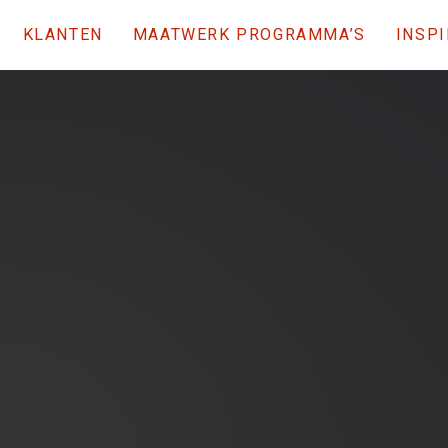
KLANTEN
MAATWERK PROGRAMMA’S
INSPI