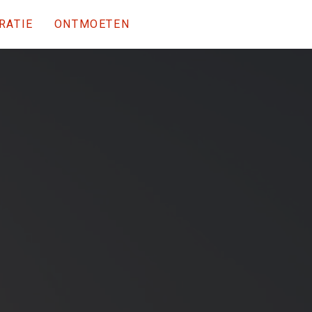
RATIE
ONTMOETEN