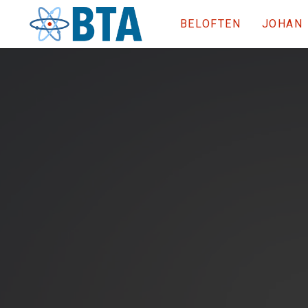
BELOFTEN
JOHAN