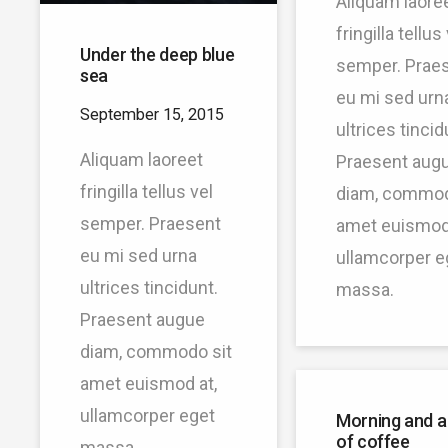
Aliquam laore
fringilla tellus
Under the deep blue
semper. Prae
sea
eu mi sed urn
September 15, 2015
ultrices tincid
Aliquam laoreet
Praesent aug
fringilla tellus vel
diam, commod
semper. Praesent
amet euismod 
eu mi sed urna
ullamcorper e
ultrices tincidunt.
massa.
Praesent augue
diam, commodo sit
amet euismod at,
ullamcorper eget
Morning and a
of coffee
massa.