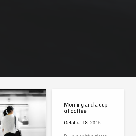
Morning and a cup
of coffee
October 18, 2015