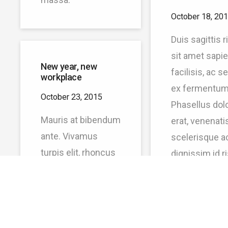
October 18, 20
Duis sagittis 
sit amet sapi
New year, new
facilisis, ac 
workplace
ex fermentum
October 23, 2015
Phasellus dol
Mauris at bibendum
erat, venenatis
ante. Vivamus
scelerisque ac
turpis elit, rhoncus
dignissim id r
vel felis id, pulvinar
Proin metus 
sodales justo. Proin
pulvinar et
ante ex, molestie
faucibus.
sit amet molestie