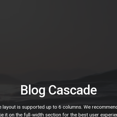
Blog Cascade
 layout is supported up to 6 columns. We recommen
e it on the full-width section for the best user experie