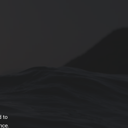
d to
nce.