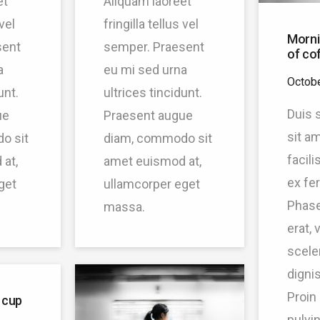
et
Aliquam laoreet
 vel
fringilla tellus vel
Morni
sent
semper. Praesent
of co
a
eu mi sed urna
Octobe
unt.
ultrices tincidunt.
Duis s
ue
Praesent augue
sit a
o sit
diam, commodo sit
facil
at,
amet euismod at,
ex fe
get
ullamcorper eget
Phase
massa.
erat, 
scele
dignis
Proin
 cup
pulvin