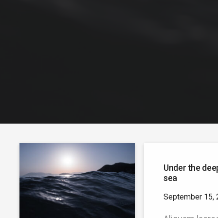
Under the dee
sea
September 15, 