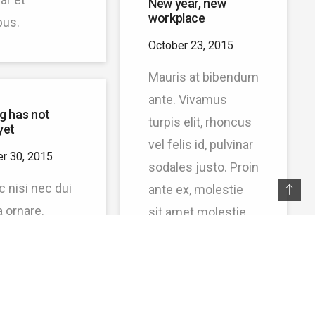
New year, new
workplace
bus.
October 23, 2015
Mauris at bibendum
ante. Vivamus
g has not
turpis elit, rhoncus
yet
vel felis id, pulvinar
r 30, 2015
sodales justo. Proin
c nisi nec dui
ante ex, molestie
a ornare.
sit amet molestie
llus sed
in, volutpat ut nunc.
s lorem.
Nam eu quam
ent metus
porta, volutpat nulla
gravida sit
eget.