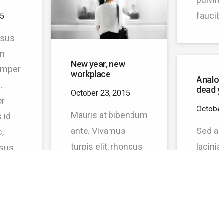
fauci
15
risus
en
New year, new
semper
workplace
Analo
.
dead 
October 23, 2015
or
Octobe
Mauris at bibendum
 id
ante. Vivamus
Sed a
,
turpis elit, rhoncus
lacini
isus.
vel felis id, pulvinar
Phase
quam,
sodales justo. Proin
matti
ante ex, molestie
Praes
sit amet molestie
sem, 