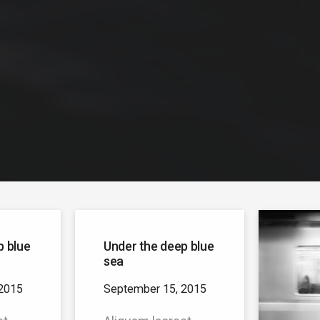
p blue
Under the deep blue
sea
2015
September 15, 2015