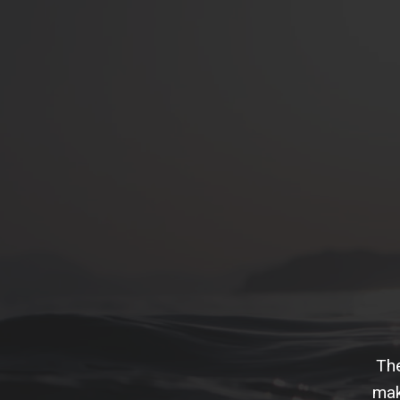
The
mak